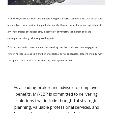
While every effort has been taken in compiling this information to ensure that its contents
are totally accurate, neither the publisher nor if different, the author can accept liability for
any inaccuracies or changed circumstances of any information herein or for the
consequences of any reliance placed upon it.
This publication is posted on the understanding that the publisher is not engaged in
rendering legal, accounting, or other professional advice or services. Readers should always
seek professional advice before entering into any commitments.
As a leading broker and advisor for employee
benefits, MY-EBP is committed to delivering
solutions that include thoughtful strategic
planning, valuable professional services, and