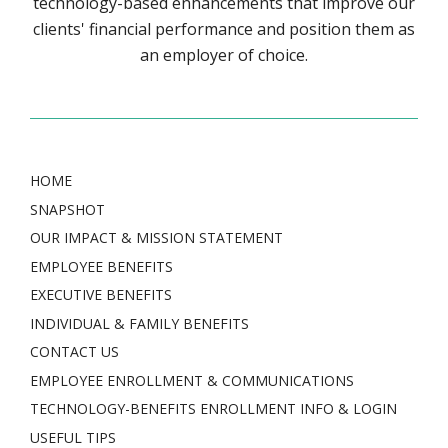
technology-based enhancements that improve our
clients' financial performance and position them as
an employer of choice.
HOME
SNAPSHOT
OUR IMPACT & MISSION STATEMENT
EMPLOYEE BENEFITS
EXECUTIVE BENEFITS
INDIVIDUAL & FAMILY BENEFITS
CONTACT US
EMPLOYEE ENROLLMENT & COMMUNICATIONS
TECHNOLOGY-BENEFITS ENROLLMENT INFO & LOGIN
USEFUL TIPS