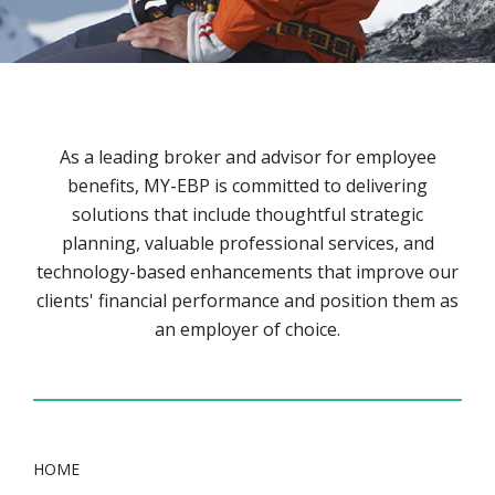
As a leading broker and advisor for employee
benefits, MY-EBP is committed to delivering
solutions that include thoughtful strategic
planning, valuable professional services, and
technology-based enhancements that improve our
clients' financial performance and position them as
an employer of choice.
HOME