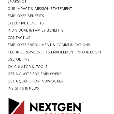
SNAPSHOT
OUR IMPACT & MISSION STATEMENT
EMPLOYEE BENEFITS
EXECUTIVE BENEFITS
INDIVIDUAL & FAMILY BENEFITS
CONTACT US
EMPLOYEE ENROLLMENT & COMMUNICATIONS
TECHNOLOGY-BENEFITS ENROLLMENT INFO & LOGIN
USEFUL TIPS
CALCULATOR & TOOLS
GET A QUOTE FOR EMPLOYERS
GET A QUOTE FOR INDIVIDUALS
INSIGHTS & NEWS