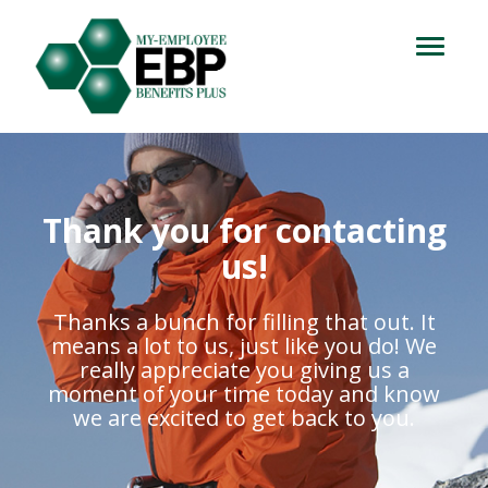
Login
714.716.4060
Toggle
navigation
Let's Talk
Thank you for contacting
us!
Thanks a bunch for filling that out. It
means a lot to us, just like you do! We
really appreciate you giving us a
moment of your time today and know
we are excited to get back to you.