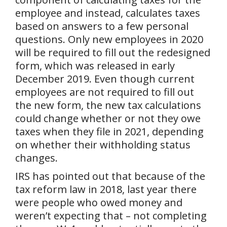
employee and instead, calculates taxes
based on answers to a few personal
questions. Only new employees in 2020
will be required to fill out the redesigned
form, which was released in early
December 2019. Even though current
employees are not required to fill out
the new form, the new tax calculations
could change whether or not they owe
taxes when they file in 2021, depending
on whether their withholding status
changes.
IRS has pointed out that because of the
tax reform law in 2018, last year there
were people who owed money and
weren’t expecting that – not completing