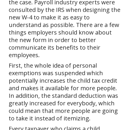
the case. Payroll industry experts were
consulted by the IRS when designing the
new W-4 to make it as easy to
understand as possible. There are a few
things employers should know about
the new form in order to better
communicate its benefits to their
employees.
First, the whole idea of personal
exemptions was suspended which
potentially increases the child tax credit
and makes it available for more people.
In addition, the standard deduction was
greatly increased for everybody, which
could mean that more people are going
to take it instead of itemizing.
Every taxpayer who claims a child