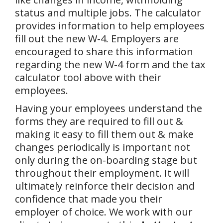
status and multiple jobs. The calculator
provides information to help employees
fill out the new W-4. Employers are
encouraged to share this information
regarding the new W-4 form and the tax
calculator tool above with their
employees.
Having your employees understand the
forms they are required to fill out &
making it easy to fill them out & make
changes periodically is important not
only during the on-boarding stage but
throughout their employment. It will
ultimately reinforce their decision and
confidence that made you their
employer of choice. We work with our