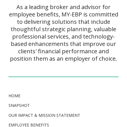
As a leading broker and advisor for
employee benefits, MY-EBP is committed
to delivering solutions that include
thoughtful strategic planning, valuable
professional services, and technology-
based enhancements that improve our
clients' financial performance and
position them as an employer of choice.
HOME
SNAPSHOT
OUR IMPACT & MISSION STATEMENT
EMPLOYEE BENEFITS