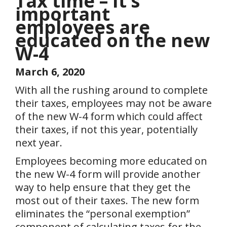
Tax time – It’s
important
employees are
educated on the new
W-4
March 6, 2020
With all the rushing around to complete
their taxes, employees may not be aware
of the new W-4 form which could affect
their taxes, if not this year, potentially
next year.
Employees becoming more educated on
the new W-4 form will provide another
way to help ensure that they get the
most out of their taxes. The new form
eliminates the “personal exemption”
component of calculating taxes for the