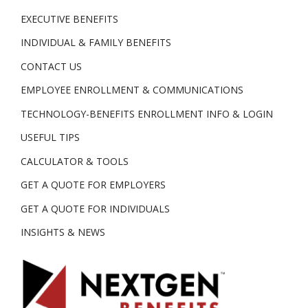
EXECUTIVE BENEFITS
INDIVIDUAL & FAMILY BENEFITS
CONTACT US
EMPLOYEE ENROLLMENT & COMMUNICATIONS
TECHNOLOGY-BENEFITS ENROLLMENT INFO & LOGIN
USEFUL TIPS
CALCULATOR & TOOLS
GET A QUOTE FOR EMPLOYERS
GET A QUOTE FOR INDIVIDUALS
INSIGHTS & NEWS