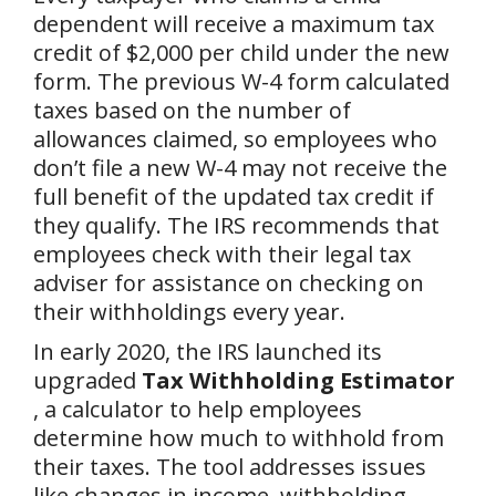
dependent will receive a maximum tax
credit of $2,000 per child under the new
form. The previous W-4 form calculated
taxes based on the number of
allowances claimed, so employees who
don’t file a new W-4 may not receive the
full benefit of the updated tax credit if
they qualify. The IRS recommends that
employees check with their legal tax
adviser for assistance on checking on
their withholdings every year.
In early 2020, the IRS launched its
upgraded
Tax Withholding Estimator
, a calculator to help employees
determine how much to withhold from
their taxes. The tool addresses issues
like changes in income, withholding