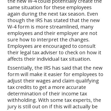
the new W-4 could potentially create the
same situation for these employees
again during the next tax season. Even
though the IRS has stated that the new
W-4 form is more streamlined, many
employees and their employer are not
sure how to interpret the changes.
Employees are encouraged to consult
their legal tax adviser to check on how it
affects their individual tax situation.
Essentially, the IRS has said that the new
form will make it easier for employees to
adjust their wages and claim qualifying
tax credits to get a more accurate
determination of their income tax
withholding. With some tax experts, the
jury is still out on if this will actually be