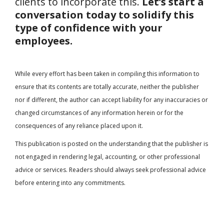
clients to incorporate this.
Let’s start a
conversation today to solidify this
type of confidence with your
employees.
While every effort has been taken in compiling this information to
ensure that its contents are totally accurate, neither the publisher
nor if different, the author can accept liability for any inaccuracies or
changed circumstances of any information herein or for the
consequences of any reliance placed upon it.
This publication is posted on the understanding that the publisher is
not engaged in rendering legal, accounting, or other professional
advice or services. Readers should always seek professional advice
before entering into any commitments.