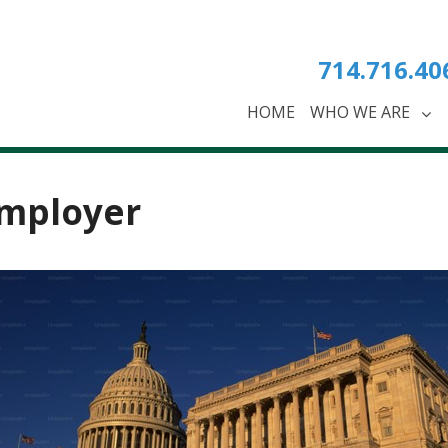
714.716.40
HOME
WHO WE ARE
mployer