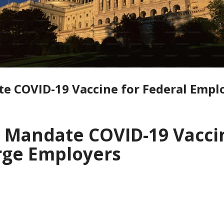
te COVID-19 Vaccine for Federal Empl
o Mandate COVID-19 Vaccin
rge Employers