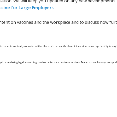
tuation. We will keep you updated on any new developments. F
ccine for Large Employers
tent on vaccines and the workplace and to discuss how furt
s contents are totally accurate, neither the publisher nor if different, the author can accept liability for a
ged in rendering legal, accounting, or other professional advice or services. Readers should always seek pr