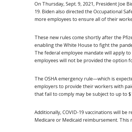
On Thursday, Sept. 9, 2021, President Joe B
19. Biden also directed the Occupational Sa
more employees to ensure all of their worke
These new rules come shortly after the Pfi
enabling the White House to fight the pand
The federal employee mandate will apply to
employees will not be provided the option for
The OSHA emergency rule—which is expected 
employers to provide their workers with paid 
that fail to comply may be subject to up to 
Additionally, COVID-19 vaccinations will be r
Medicare or Medicaid reimbursement. This r