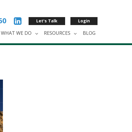
60
Let's Talk
Login
WHAT WE DO
RESOURCES
BLOG