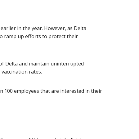
earlier in the year. However, as Delta
o ramp up efforts to protect their
d of Delta and maintain uninterrupted
vaccination rates.
n 100 employees that are interested in their