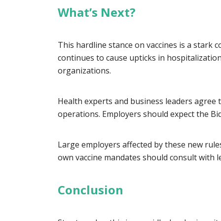
What’s Next?
This hardline stance on vaccines is a stark 
continues to cause upticks in hospitalizatio
organizations.
Health experts and business leaders agree th
operations. Employers should expect the Bid
Large employers affected by these new rules
own vaccine mandates should consult with l
Conclusion