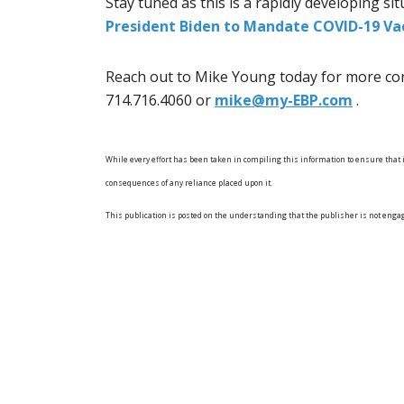
Stay tuned as this is a rapidly developing si
President Biden to Mandate COVID-19 Va
Reach out to Mike Young today for more con
714.716.4060 or
mike@my-EBP.com
.
While every effort has been taken in compiling this information to ensure that it
consequences of any reliance placed upon it.
This publication is posted on the understanding that the publisher is not enga