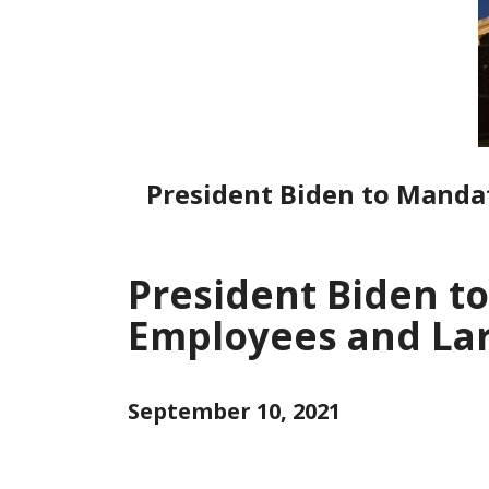
President Biden to Manda
President Biden t
Employees and La
September 10, 2021