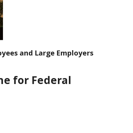
oyees and Large Employers
e for Federal