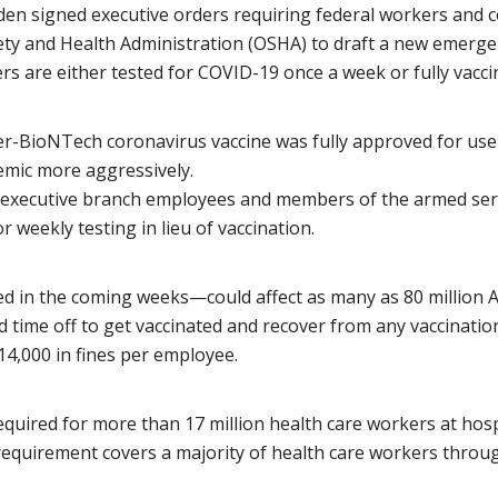
iden signed executive orders requiring federal workers and 
fety and Health Administration (OSHA) to draft a new emergen
rs are either tested for COVID-19 once a week or fully vacci
zer-BioNTech coronavirus vaccine was fully approved for use
emic more aggressively.
 executive branch employees and members of the armed serv
 weekly testing in lieu of vaccination.
in the coming weeks—could affect as many as 80 million Amer
time off to get vaccinated and recover from any vaccination-r
$14,000 in fines per employee.
equired for more than 17 million health care workers at hospi
equirement covers a majority of health care workers throu