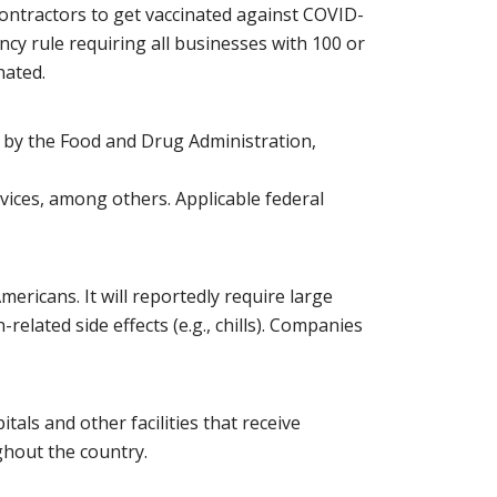
contractors to get vaccinated against COVID-
cy rule requiring all businesses with 100 or
nated.
 by the Food and Drug Administration,
ices, among others. Applicable federal
icans. It will reportedly require large
elated side effects (e.g., chills). Companies
tals and other facilities that receive
ghout the country.