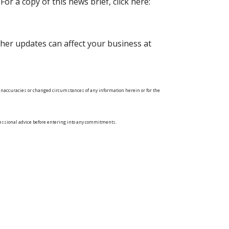
or a copy of this news brief, click here:
her updates can affect your business at
ny inaccuracies or changed circumstances of any information herein or for the
ofessional advice before entering into any commitments.