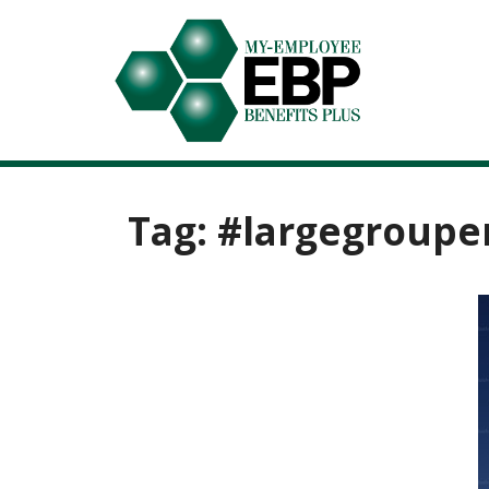
Tag:
#largegroupe