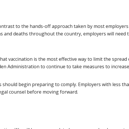
contrast to the hands-off approach taken by most employers 
ns and deaths throughout the country, employers will need t
at vaccination is the most effective way to limit the sprea
en Administration to continue to take measures to increase 
 should begin preparing to comply. Employers with less tha
egal counsel before moving forward.