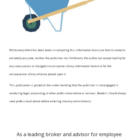
While every effort has been taken in compiling this information to ensure that its contents
are totally accurate, neither the publisher nor if different, the author can accept liability for
any inaccuracies or changed circumstances of any information herein or for the
consequences of any reliance placed upon it.
This publication is posted on the understanding that the publisher is not engaged in
rendering legal, accounting, or other professional advice or services. Readers should always
seek professional advice before entering into any commitments.
As a leading broker and advisor for employee