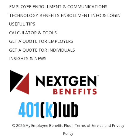
EMPLOYEE ENROLLMENT & COMMUNICATIONS
TECHNOLOGY-BENEFITS ENROLLMENT INFO & LOGIN
USEFUL TIPS
CALCULATOR & TOOLS
GET A QUOTE FOR EMPLOYERS
GET A QUOTE FOR INDIVIDUALS
INSIGHTS & NEWS
© 2026
My Employee Benefits Plus
|
Terms of Service and Privacy
Policy