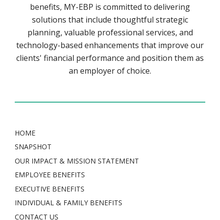
benefits, MY-EBP is committed to delivering
solutions that include thoughtful strategic
planning, valuable professional services, and
technology-based enhancements that improve our
clients' financial performance and position them as
an employer of choice.
HOME
SNAPSHOT
OUR IMPACT & MISSION STATEMENT
EMPLOYEE BENEFITS
EXECUTIVE BENEFITS
INDIVIDUAL & FAMILY BENEFITS
CONTACT US