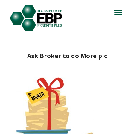
Login
714.716.4060
Toggle
navigation
Let's Talk
Ask Broker to do More pic