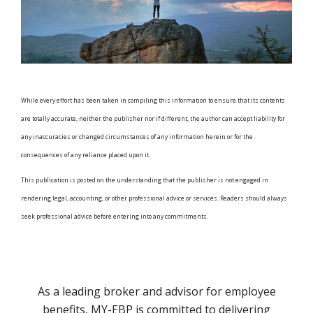
While every effort has been taken in compiling this information to ensure that its contents
are totally accurate, neither the publisher nor if different, the author can accept liability for
any inaccuracies or changed circumstances of any information herein or for the
consequences of any reliance placed upon it.
This publication is posted on the understanding that the publisher is not engaged in
rendering legal, accounting, or other professional advice or services. Readers should always
seek professional advice before entering into any commitments.
As a leading broker and advisor for employee
benefits, MY-EBP is committed to delivering