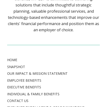
solutions that include thoughtful strategic
planning, valuable professional services, and
technology-based enhancements that improve our
clients' financial performance and position them as
an employer of choice.
HOME
SNAPSHOT
OUR IMPACT & MISSION STATEMENT
EMPLOYEE BENEFITS
EXECUTIVE BENEFITS
INDIVIDUAL & FAMILY BENEFITS
CONTACT US