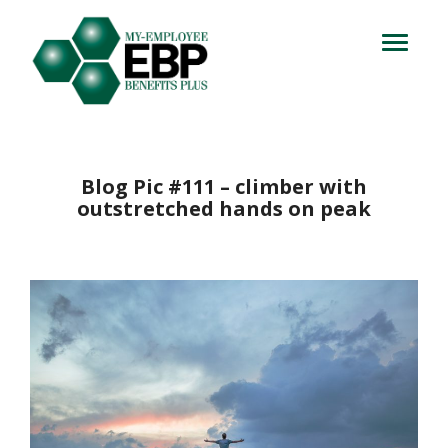
Login
714.716.4060
Toggle
navigation
Let's Talk
Blog Pic #111 – climber with
outstretched hands on peak