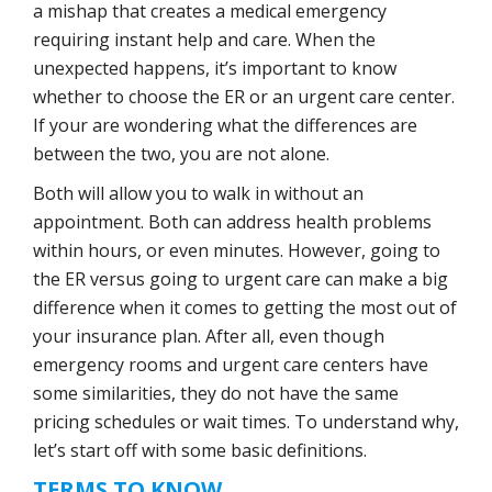
a mishap that creates a medical emergency
requiring instant help and care. When the
unexpected happens, it’s important to know
whether to choose the ER or an urgent care center.
If your are wondering what the differences are
between the two, you are not alone.
Both will allow you to walk in without an
appointment. Both can address health problems
within hours, or even minutes. However, going to
the ER versus going to urgent care can make a big
difference when it comes to getting the most out of
your insurance plan. After all, even though
emergency rooms and urgent care centers have
some similarities, they do not have the same
pricing schedules or wait times. To understand why,
let’s start off with some basic definitions.
TERMS TO KNOW