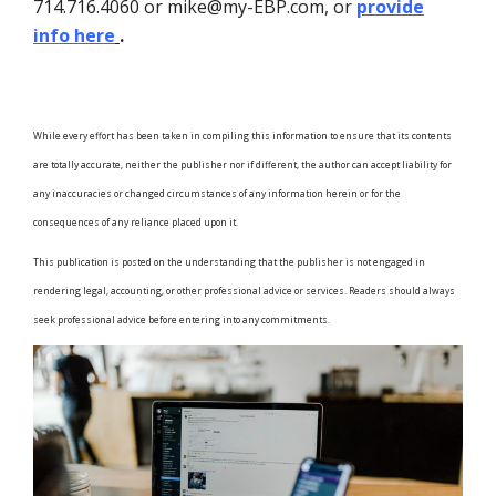
714.716.4060 or mike@my-EBP.com, or
provide
info here
.
While every effort has been taken in compiling this information to ensure that its contents
are totally accurate, neither the publisher nor if different, the author can accept liability for
any inaccuracies or changed circumstances of any information herein or for the
consequences of any reliance placed upon it.
This publication is posted on the understanding that the publisher is not engaged in
rendering legal, accounting, or other professional advice or services. Readers should always
seek professional advice before entering into any commitments.