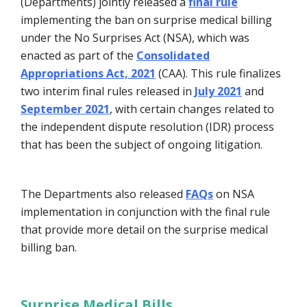
(Departments) jointly released a
final rule
implementing the ban on surprise medical billing
under the No Surprises Act (NSA), which was
enacted as part of the
Consolidated
Appropriations Act, 2021
(CAA). This rule finalizes
two interim final rules released in
July 2021
and
September 2021
, with certain changes related to
the independent dispute resolution (IDR) process
that has been the subject of ongoing litigation.
The Departments also released
FAQs
on NSA
implementation in conjunction with the final rule
that provide more detail on the surprise medical
billing ban.
Surprise Medical Bills