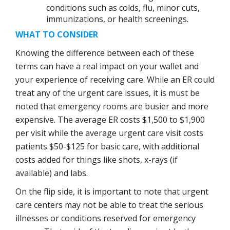
conditions such as colds, flu, minor cuts,
immunizations, or health screenings.
WHAT TO CONSIDER
Knowing the difference between each of these
terms can have a real impact on your wallet and
your experience of receiving care. While an ER could
treat any of the urgent care issues, it is must be
noted that emergency rooms are busier and more
expensive. The average ER costs $1,500 to $1,900
per visit while the average urgent care visit costs
patients $50-$125 for basic care, with additional
costs added for things like shots, x-rays (if
available) and labs.
On the flip side, it is important to note that urgent
care centers may not be able to treat the serious
illnesses or conditions reserved for emergency