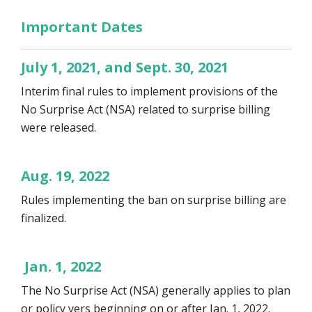
Important Dates
July 1, 2021, and Sept. 30, 2021
Interim final rules to implement provisions of the
No Surprise Act (NSA) related to surprise billing
were released.
Aug. 19, 2022
Rules implementing the ban on surprise billing are
finalized.
Jan. 1, 2022
The No Surprise Act (NSA) generally applies to plan
or policy yers beginning on or after Jan. 1, 2022.