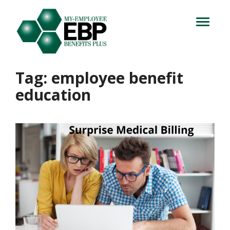
Login
714.716.4060
Toggle
navigation
Let's Talk
Tag:
employee benefit
education