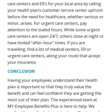
care centers and ER’s for your local area by calling
your health plan’s customer service center upfront
before the need for healthcare, whether serious or
minor, arises. For urgent care centers, pay
attention to the stated hours. While some urgent
care centers are open 24/7, others close at night or
have limited “after-hour” times. If you are
travelling, find a list of medical centers, ER or
urgent care centers, along your route that accept
your insurance.
CONCLUSION
Having your employees understand their health
plan is important so that they truly value the
benefit and can feel confident they are getting the
most out of their plan. The experienced team at
MY-Employee Benefits Plus is here to help. We