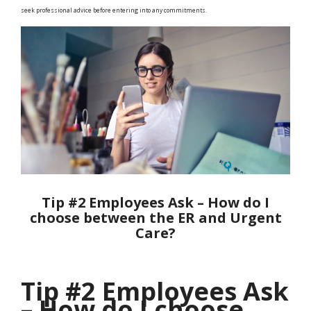
seek professional advice before entering into any commitments.
Tip #2 Employees Ask – How do I
choose between the ER and Urgent
Care?
Tip #2 Employees Ask
– How do I choose