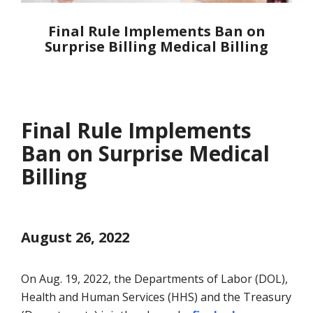
Final Rule Implements Ban on
Surprise Billing Medical Billing
Final Rule Implements
Ban on Surprise Medical
Billing
August 26, 2022
On Aug. 19, 2022, the Departments of Labor (DOL),
Health and Human Services (HHS) and the Treasury