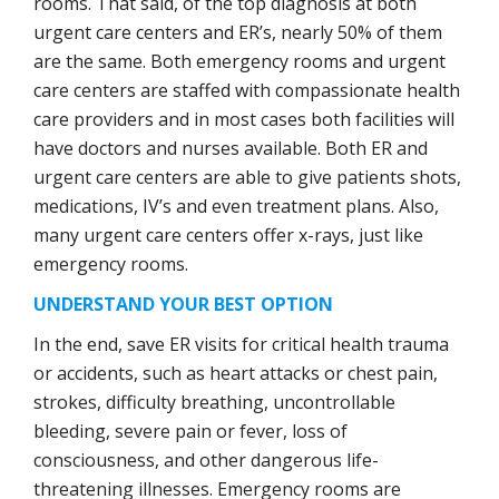
rooms. That said, of the top diagnosis at both
urgent care centers and ER’s, nearly 50% of them
are the same. Both emergency rooms and urgent
care centers are staffed with compassionate health
care providers and in most cases both facilities will
have doctors and nurses available. Both ER and
urgent care centers are able to give patients shots,
medications, IV’s and even treatment plans. Also,
many urgent care centers offer x-rays, just like
emergency rooms.
UNDERSTAND YOUR BEST OPTION
In the end, save ER visits for critical health trauma
or accidents, such as heart attacks or chest pain,
strokes, difficulty breathing, uncontrollable
bleeding, severe pain or fever, loss of
consciousness, and other dangerous life-
threatening illnesses. Emergency rooms are