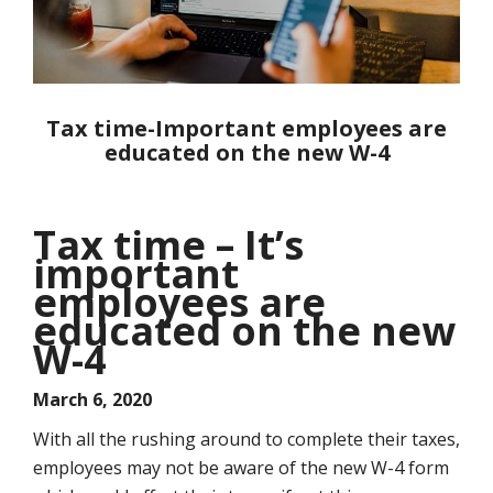
Tax time-Important employees are
educated on the new W-4
Tax time – It’s
important
employees are
educated on the new
W-4
March 6, 2020
With all the rushing around to complete their taxes,
employees may not be aware of the new W-4 form