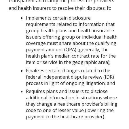
transparent and clarify the process for providers
and health insurers to resolve their disputes. It:
Implements certain disclosure
requirements related to information that
group health plans and health insurance
issuers offering group or individual health
coverage must share about the qualifying
payment amount (QPA) (generally, the
health plan’s median contract rate for the
item or service in the geographic area);
Finalizes certain changes related to the
federal independent dispute review (IDR)
process in light of ongoing litigation; and
Requires plans and issuers to disclose
additional information in situations where
they change a healthcare provider’s billing
code to one of lesser value (lowering the
payment to the healthcare provider).