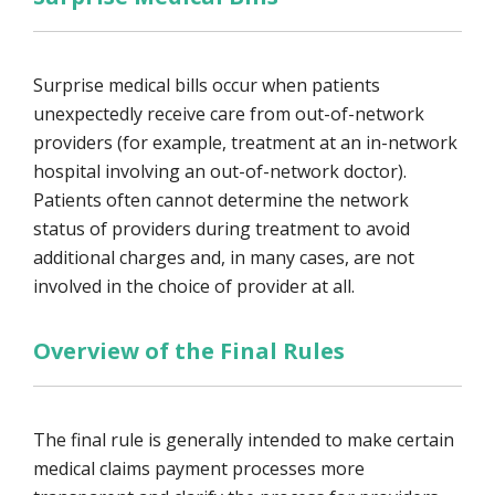
Surprise medical bills occur when patients
unexpectedly receive care from out-of-network
providers (for example, treatment at an in-network
hospital involving an out-of-network doctor).
Patients often cannot determine the network
status of providers during treatment to avoid
additional charges and, in many cases, are not
involved in the choice of provider at all.
Overview of the Final Rules
The final rule is generally intended to make certain
medical claims payment processes more