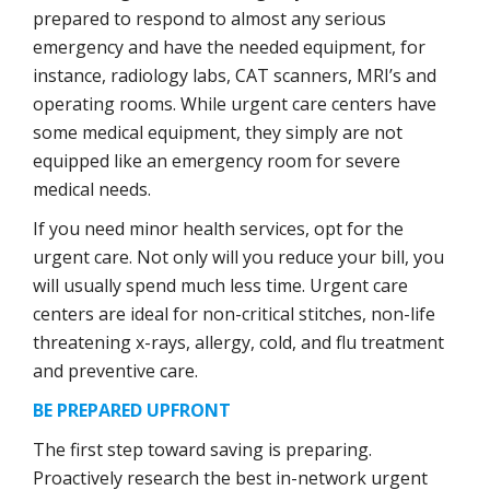
prepared to respond to almost any serious
emergency and have the needed equipment, for
instance, radiology labs, CAT scanners, MRI’s and
operating rooms. While urgent care centers have
some medical equipment, they simply are not
equipped like an emergency room for severe
medical needs.
If you need minor health services, opt for the
urgent care. Not only will you reduce your bill, you
will usually spend much less time. Urgent care
centers are ideal for non-critical stitches, non-life
threatening x-rays, allergy, cold, and flu treatment
and preventive care.
BE PREPARED UPFRONT
The first step toward saving is preparing.
Proactively research the best in-network urgent