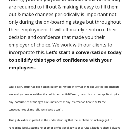
are required to fill out & making it easy to fill them
out & make changes periodically is important not
only during the on-boarding stage but throughout
their employment. It will ultimately reinforce their
decision and confidence that made you their
employer of choice. We work with our clients to
incorporate this.
Let’s start a conversation today
to solidify this type of confidence with your
employees.
While every effort has been taken in compiling this information to ensure that its contents
are totally accurate, neither the publisher nor if different, the author can accept liability for
any inaccuracies or changed circumstances of any information herein or for the
consequences of any reliance placed upon it.
This publication is posted on the understanding that the publisher is not engaged in
rendering legal, accounting, or other professional advice or services. Readers should always