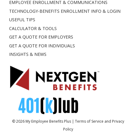
EMPLOYEE ENROLLMENT & COMMUNICATIONS
TECHNOLOGY-BENEFITS ENROLLMENT INFO & LOGIN
USEFUL TIPS
CALCULATOR & TOOLS
GET A QUOTE FOR EMPLOYERS
GET A QUOTE FOR INDIVIDUALS
INSIGHTS & NEWS
© 2026
My Employee Benefits Plus
|
Terms of Service and Privacy
Policy