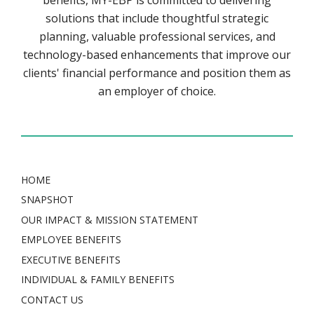
benefits, MY-EBP is committed to delivering
solutions that include thoughtful strategic
planning, valuable professional services, and
technology-based enhancements that improve our
clients' financial performance and position them as
an employer of choice.
HOME
SNAPSHOT
OUR IMPACT & MISSION STATEMENT
EMPLOYEE BENEFITS
EXECUTIVE BENEFITS
INDIVIDUAL & FAMILY BENEFITS
CONTACT US