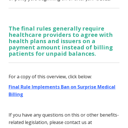
The final rules generally require
healthcare providers to agree with
health plans and issuers on a
payment amount instead of billing
patients for unpaid balances.
For a copy of this overview, click below:
Final Rule Implements Ban on Surprise Medical
Billing
If you have any questions on this or other benefits-
related legislation, please contact us at