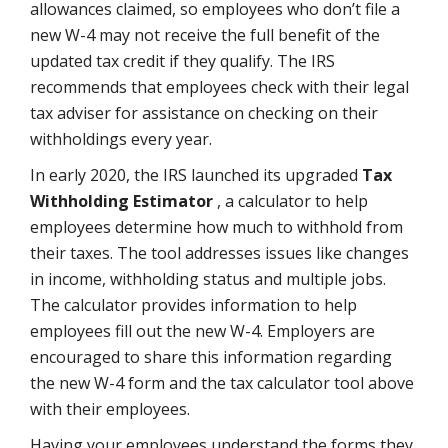
allowances claimed, so employees who don’t file a
new W-4 may not receive the full benefit of the
updated tax credit if they qualify. The IRS
recommends that employees check with their legal
tax adviser for assistance on checking on their
withholdings every year.
In early 2020, the IRS launched its upgraded
Tax
Withholding Estimator
, a calculator to help
employees determine how much to withhold from
their taxes. The tool addresses issues like changes
in income, withholding status and multiple jobs.
The calculator provides information to help
employees fill out the new W-4. Employers are
encouraged to share this information regarding
the new W-4 form and the tax calculator tool above
with their employees.
Having your employees understand the forms they