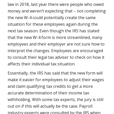
law in 2018, last year there were people who owed
money and weren’t expecting that – not completing
the new W-4 could potentially create the same
situation for these employees again during the
next tax season. Even though the IRS has stated
that the new W-4 form is more streamlined, many
employees and their employer are not sure how to
interpret the changes. Employees are encouraged
to consult their legal tax adviser to check on how it
affects their individual tax situation.
Essentially, the IRS has said that the new form will
make it easier for employees to adjust their wages
and claim qualifying tax credits to get a more
accurate determination of their income tax
withholding. With some tax experts, the jury is still
out on if this will actually be the case. Payroll
industry experts were consulted by the IRS when