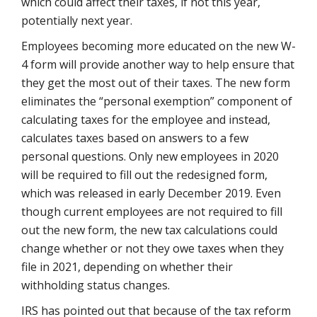
which could affect their taxes, if not this year,
potentially next year.
Employees becoming more educated on the new W-
4 form will provide another way to help ensure that
they get the most out of their taxes. The new form
eliminates the “personal exemption” component of
calculating taxes for the employee and instead,
calculates taxes based on answers to a few
personal questions. Only new employees in 2020
will be required to fill out the redesigned form,
which was released in early December 2019. Even
though current employees are not required to fill
out the new form, the new tax calculations could
change whether or not they owe taxes when they
file in 2021, depending on whether their
withholding status changes.
IRS has pointed out that because of the tax reform