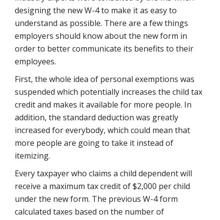
designing the new W-4 to make it as easy to
understand as possible. There are a few things
employers should know about the new form in
order to better communicate its benefits to their
employees.
First, the whole idea of personal exemptions was
suspended which potentially increases the child tax
credit and makes it available for more people. In
addition, the standard deduction was greatly
increased for everybody, which could mean that
more people are going to take it instead of
itemizing.
Every taxpayer who claims a child dependent will
receive a maximum tax credit of $2,000 per child
under the new form. The previous W-4 form
calculated taxes based on the number of