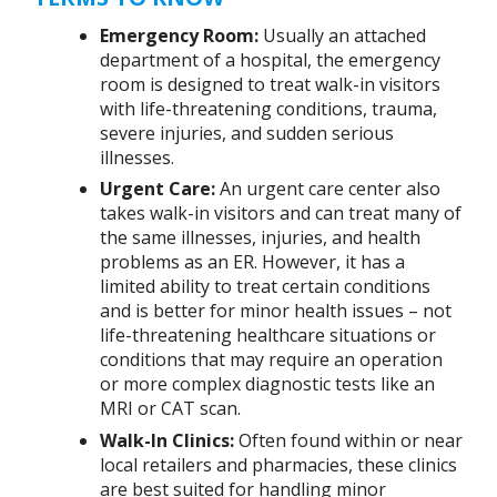
Emergency Room:
Usually an attached
department of a hospital, the emergency
room is designed to treat walk-in visitors
with life-threatening conditions, trauma,
severe injuries, and sudden serious
illnesses.
Urgent Care:
An urgent care center also
takes walk-in visitors and can treat many of
the same illnesses, injuries, and health
problems as an ER. However, it has a
limited ability to treat certain conditions
and is better for minor health issues – not
life-threatening healthcare situations or
conditions that may require an operation
or more complex diagnostic tests like an
MRI or CAT scan.
Walk-In Clinics:
Often found within or near
local retailers and pharmacies, these clinics
are best suited for handling minor