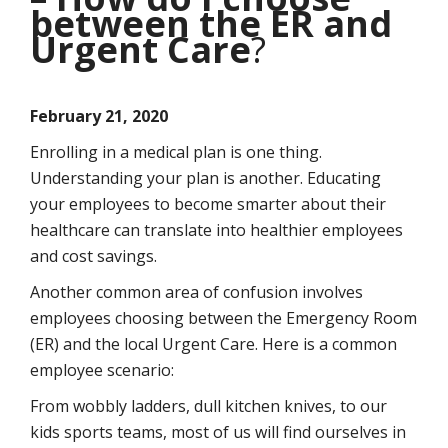
between the ER and
Urgent Care
?
February 21, 2020
Enrolling in a medical plan is one thing.
Understanding your plan is another. Educating
your employees to become smarter about their
healthcare can translate into healthier employees
and cost savings.
Another common area of confusion involves
employees choosing between the Emergency Room
(ER) and the local Urgent Care. Here is a common
employee scenario:
From wobbly ladders, dull kitchen knives, to our
kids sports teams, most of us will find ourselves in