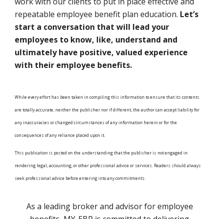
work with our clients to put in place effective and
repeatable employee benefit plan education.
Let’s
start a conversation that will lead your
employees to know, like, understand and
ultimately have positive, valued experience
with their employee benefits.
While every effort has been taken in compiling this information to ensure that its contents
are totally accurate, neither the publisher nor if different, the author can accept liability for
any inaccuracies or changed circumstances of any information herein or for the
consequences of any reliance placed upon it.
This publication is posted on the understanding that the publisher is not engaged in
rendering legal, accounting, or other professional advice or services. Readers should always
seek professional advice before entering into any commitments.
As a leading broker and advisor for employee